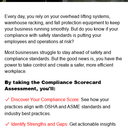
Every day, you rely on your overhead lifting systems,
warehouse racking, and fall protection equipment to keep
your business running smoothly. But do you know if your
compliance with safety standards is putting your
employees and operations at risk?
Most businesses struggle to stay ahead of safety and
compliance standards. But the good news is, you have the
power to take control and create a safer, more efficient
workplace.
By taking the Compliance Scorecard
Assessment, you'll:
Discover Your Compliance Score:
See how your
practices align with OSHA and ASME standards and
industry best practices.
Identify Strengths and Gaps:
Get actionable insights