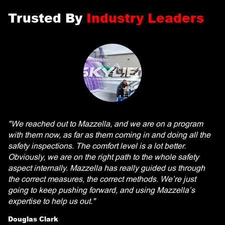
Trusted By
Industry Leaders
"We reached out to Mazzella, and we are on a program
with them now, as far as them coming in and doing all the
safety inspections. The comfort level is a lot better.
Obviously, we are on the right path to the whole safety
aspect internally. Mazzella has really guided us through
the correct measures, the correct methods. We’re just
going to keep pushing forward, and using Mazzella’s
expertise to help us out."
Douglas Clark