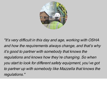
"It’s very difficult in this day and age, working with OSHA
and how the requirements always change, and that’s why
it’s good to partner with somebody that knows the
regulations and knows how they’re changing. So when
you start to look for different safety equipment, you’ve got
to partner up with somebody like Mazzella that knows the
regulations."
Mark Gabrigel
TATA Steel