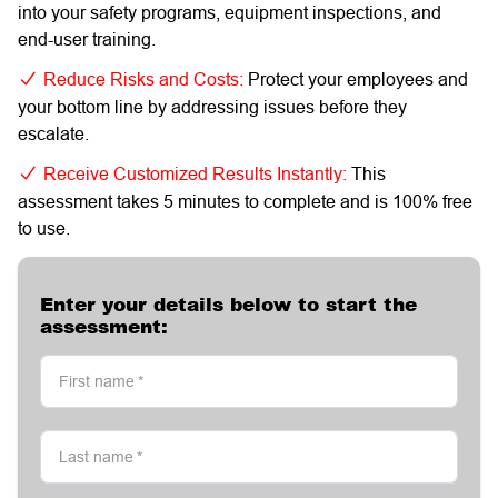
into your safety programs, equipment inspections, and
end-user training.
Reduce Risks and Costs:
Protect your employees and
your bottom line by addressing issues before they
escalate.
Receive Customized Results Instantly:
This
assessment takes 5 minutes to complete and is 100% free
to use.
Enter your details below to start the
assessment:
First name
*
Last name
*