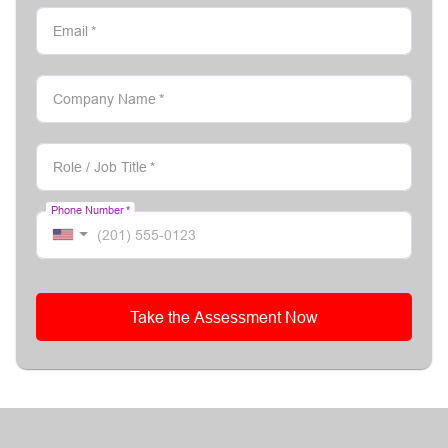
Email
*
Company Name
*
Role / Job Title
*
Phone Number
*
Take the Assessment Now