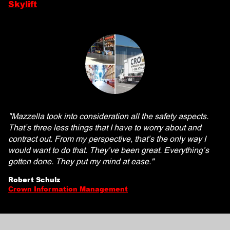
Skylift
"Mazzella took into consideration all the safety aspects.
That’s three less things that I have to worry about and
contract out. From my perspective, that’s the only way I
would want to do that. They’ve been great. Everything’s
gotten done. They put my mind at ease."
Robert Schulz
Crown Information Management