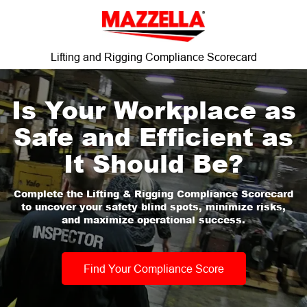
Lifting and Rigging Compliance Scorecard
Is Your Workplace as
Safe and Efficient as
It Should Be?
Complete the Lifting & Rigging Compliance Scorecard
to uncover your safety blind spots, minimize risks,
and maximize operational success.
Find Your Compliance Score