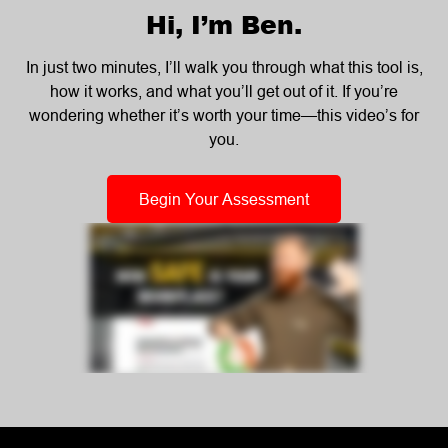
Hi, I’m Ben.
In just two minutes, I’ll walk you through what this tool is,
how it works, and what you’ll get out of it. If you’re
wondering whether it’s worth your time—this video’s for
you.
Begin Your Assessment